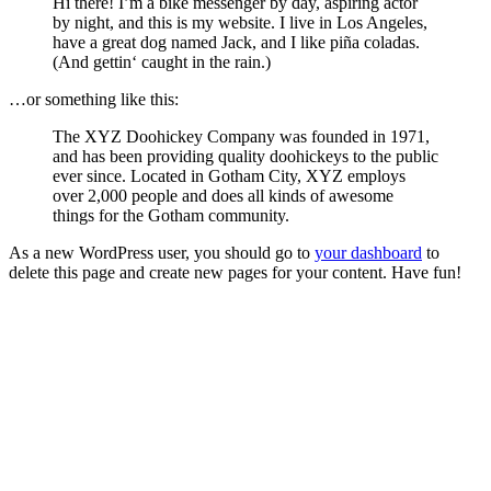
Hi there! I’m a bike messenger by day, aspiring actor
by night, and this is my website. I live in Los Angeles,
have a great dog named Jack, and I like piña coladas.
(And gettin‘ caught in the rain.)
…or something like this:
The XYZ Doohickey Company was founded in 1971,
and has been providing quality doohickeys to the public
ever since. Located in Gotham City, XYZ employs
over 2,000 people and does all kinds of awesome
things for the Gotham community.
As a new WordPress user, you should go to
your dashboard
to
delete this page and create new pages for your content. Have fun!