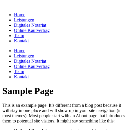
Zum
Inhalt
Home
springen
Leistungen
Digitales Notariat
Online Kaufvertrag
Team
Kontakt
Home
Leistungen
Digitales Notariat
Online Kaufvertrag
Team
Kontakt
Sample Page
This is an example page. It’s different from a blog post because it
will stay in one place and will show up in your site navigation (in
most themes). Most people start with an About page that introduces
them to potential site visitors. It might say something like this: